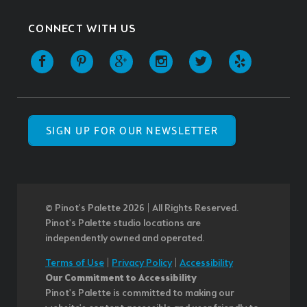
CONNECT WITH US
SIGN UP FOR OUR NEWSLETTER
© Pinot’s Palette 2026 | All Rights Reserved.
Pinot's Palette studio locations are
independently owned and operated.
Terms of Use
|
Privacy Policy
|
Accessibility
Our Commitment to Accessibility
Pinot's Palette is committed to making our