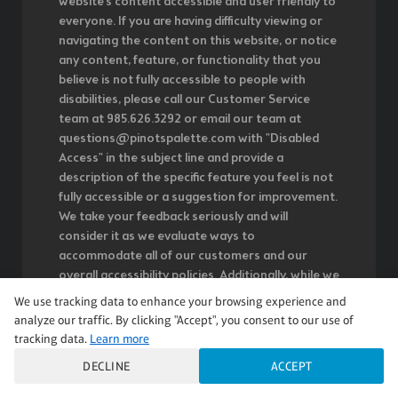
website's content accessible and user friendly to
everyone. If you are having difficulty viewing or
navigating the content on this website, or notice
any content, feature, or functionality that you
believe is not fully accessible to people with
disabilities, please call our Customer Service
team at 985.626.3292 or email our team at
questions@pinotspalette.com with "Disabled
Access" in the subject line and provide a
description of the specific feature you feel is not
fully accessible or a suggestion for improvement.
We take your feedback seriously and will
consider it as we evaluate ways to
accommodate all of our customers and our
overall accessibility policies. Additionally, while we
do not control such vendors, we strongly
We use tracking data to enhance your browsing experience and
encourage vendors of third-party digital content
analyze our traffic. By clicking "Accept", you consent to our use of
to provide content that is accessible and user
tracking data.
Learn more
friendly.
DECLINE
ACCEPT