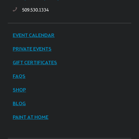
509.530.1334
EVENT CALENDAR
PRIVATE EVENTS
GIFT CERTIFICATES
FAQS
SHOP
BLOG
PAINT AT HOME