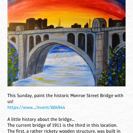
This Sunday, paint the historic Monroe Street Bridge with
us!
https://www..../event/604944
A little history about the bridge...
The current bridge of 1911 is the third in this location.
The first, a rather rickety wooden structure, was built in