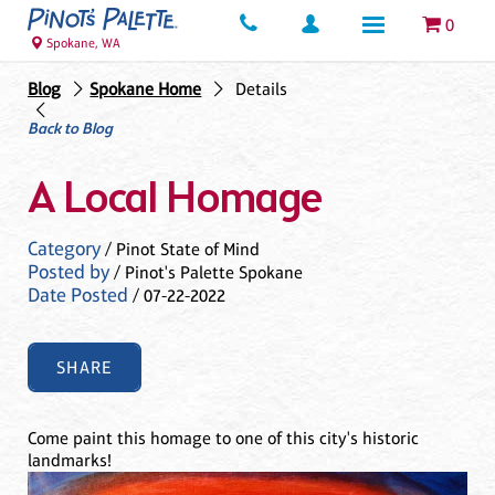
0
Spokane, WA
Blog
Spokane Home
Details
Back to Blog
A Local Homage
Category
/ Pinot State of Mind
Posted by
/ Pinot's Palette Spokane
Date Posted
/ 07-22-2022
SHARE
Come paint this homage to one of this city's historic
landmarks!