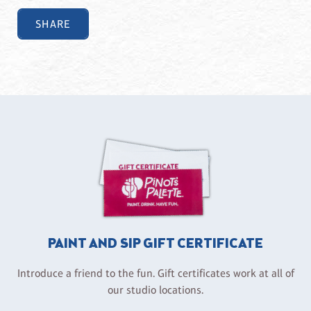
SHARE
PAINT AND SIP GIFT CERTIFICATE
Introduce a friend to the fun. Gift certificates work at all of
our studio locations.