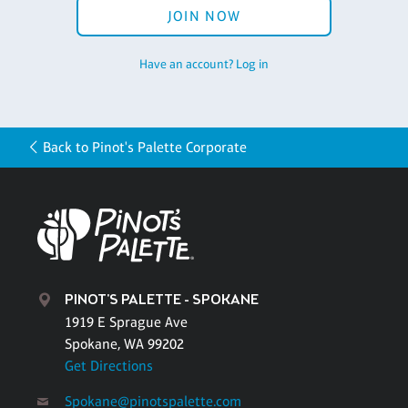
JOIN NOW
Have an account? Log in
Back to Pinot's Palette Corporate
PINOT'S PALETTE - SPOKANE
1919 E Sprague Ave
Spokane, WA 99202
Get Directions
Spokane@pinotspalette.com