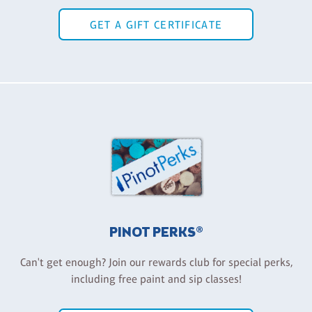
GET A GIFT CERTIFICATE
PINOT PERKS®
Can't get enough? Join our rewards club for special perks,
including free paint and sip classes!