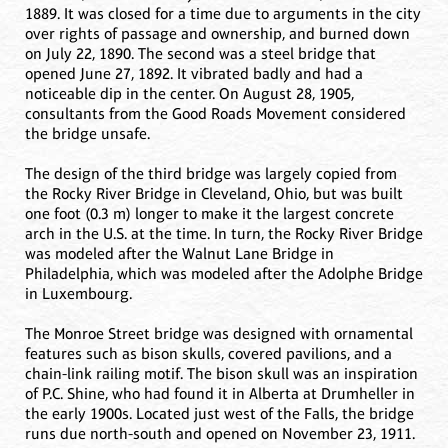
1889. It was closed for a time due to arguments in the city
over rights of passage and ownership, and burned down
on July 22, 1890. The second was a steel bridge that
opened June 27, 1892. It vibrated badly and had a
noticeable dip in the center. On August 28, 1905,
consultants from the Good Roads Movement considered
the bridge unsafe.
The design of the third bridge was largely copied from
the Rocky River Bridge in Cleveland, Ohio, but was built
one foot (0.3 m) longer to make it the largest concrete
arch in the U.S. at the time. In turn, the Rocky River Bridge
was modeled after the Walnut Lane Bridge in
Philadelphia, which was modeled after the Adolphe Bridge
in Luxembourg.
The Monroe Street bridge was designed with ornamental
features such as bison skulls, covered pavilions, and a
chain-link railing motif. The bison skull was an inspiration
of P.C. Shine, who had found it in Alberta at Drumheller in
the early 1900s. Located just west of the Falls, the bridge
runs due north-south and opened on November 23, 1911.