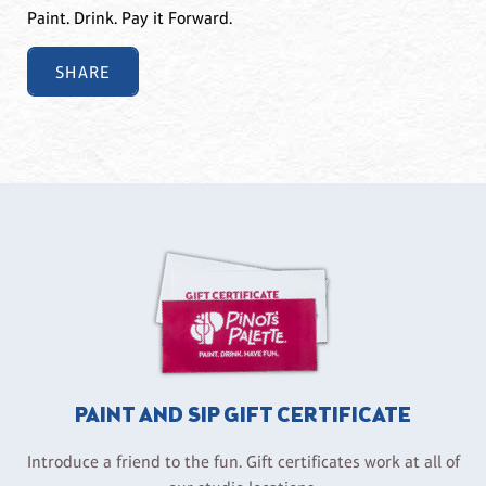
Paint. Drink. Pay it Forward.
SHARE
PAINT AND SIP GIFT CERTIFICATE
Introduce a friend to the fun. Gift certificates work at all of