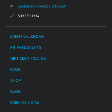
Spokane@pinotspalette.com
509.530.1334
EVENT CALENDAR
PRIVATE EVENTS
GIFT CERTIFICATES
FAQS
SHOP
BLOG
PAINT AT HOME