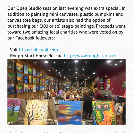
Our Open Studio session last evening was extra special. In
addition to painting mini canvases, plastic pumpkins and
canvas tote bags, our artists also had the option of
purchasing our (300 or so) stage-paintings. Proceeds went
toward two amazing local charities who were voted on by
our Facebook followers:
- Volt
http://jobs.volt.com
- Rough Start Horse Rescue
http://www.roughstart.net