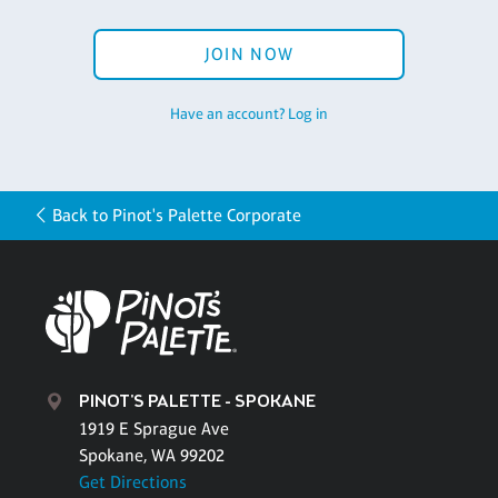
JOIN NOW
Have an account? Log in
Back to Pinot's Palette Corporate
PINOT'S PALETTE - SPOKANE
1919 E Sprague Ave
Spokane, WA 99202
Get Directions