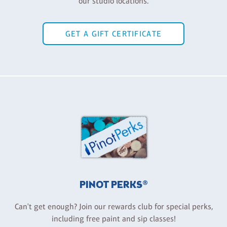
our studio locations.
GET A GIFT CERTIFICATE
PINOT PERKS®
Can't get enough? Join our rewards club for special perks,
including free paint and sip classes!