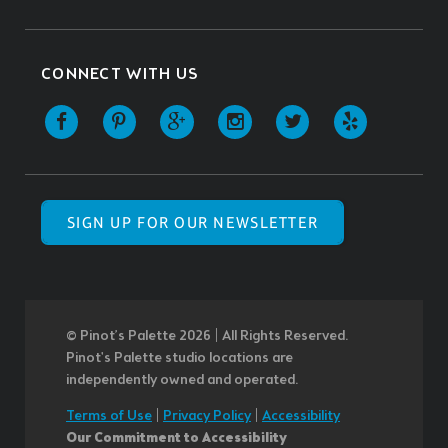
CONNECT WITH US
SIGN UP FOR OUR NEWSLETTER
© Pinot’s Palette 2026 | All Rights Reserved.
Pinot's Palette studio locations are
independently owned and operated.
Terms of Use
|
Privacy Policy
|
Accessibility
Our Commitment to Accessibility