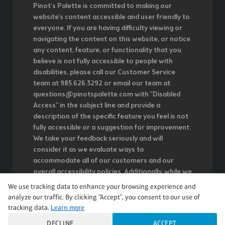
Pinot's Palette is committed to making our
website's content accessible and user friendly to
everyone. If you are having difficulty viewing or
navigating the content on this website, or notice
any content, feature, or functionality that you
believe is not fully accessible to people with
disabilities, please call our Customer Service
team at 985.626.3292 or email our team at
questions@pinotspalette.com with "Disabled
Access" in the subject line and provide a
description of the specific feature you feel is not
fully accessible or a suggestion for improvement.
We take your feedback seriously and will
consider it as we evaluate ways to
accommodate all of our customers and our
overall accessibility policies. Additionally, while we
do not control such vendors, we strongly
We use tracking data to enhance your browsing experience and
encourage vendors of third-party digital content
analyze our traffic. By clicking "Accept", you consent to our use of
to provide content that is accessible and user
tracking data.
Learn more
friendly.
DECLINE
ACCEPT