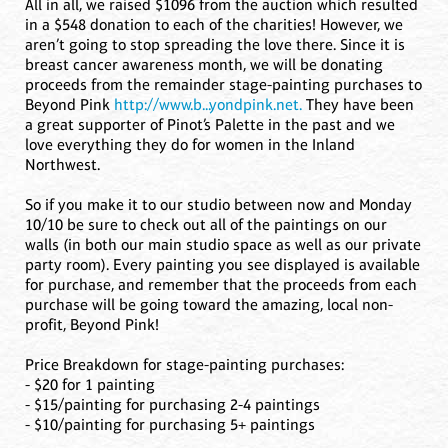
All in all, we raised $1096 from the auction which resulted
in a $548 donation to each of the charities! However, we
aren’t going to stop spreading the love there. Since it is
breast cancer awareness month, we will be donating
proceeds from the remainder stage-painting purchases to
Beyond Pink
http://www.b...yondpink.net.
They have been
a great supporter of Pinot’s Palette in the past and we
love everything they do for women in the Inland
Northwest.
So if you make it to our studio between now and Monday
10/10 be sure to check out all of the paintings on our
walls (in both our main studio space as well as our private
party room). Every painting you see displayed is available
for purchase, and remember that the proceeds from each
purchase will be going toward the amazing, local non-
profit, Beyond Pink!
Price Breakdown for stage-painting purchases:
- $20 for 1 painting
- $15/painting for purchasing 2-4 paintings
- $10/painting for purchasing 5+ paintings