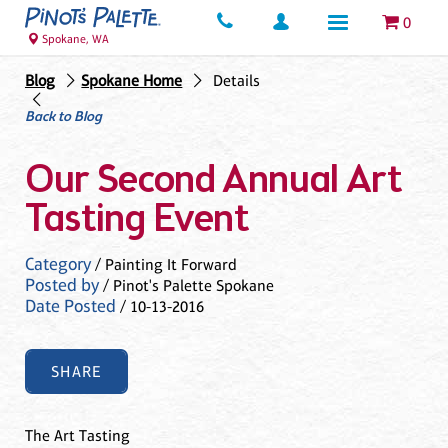
0
Spokane, WA
Blog
Spokane Home
Details
Back to Blog
Our Second Annual Art
Tasting Event
Category
/ Painting It Forward
Posted by
/ Pinot's Palette Spokane
Date Posted
/ 10-13-2016
SHARE
The Art Tasting