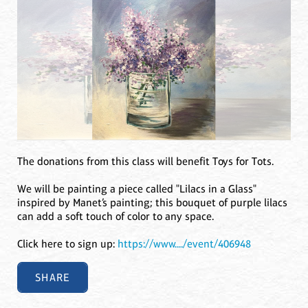
The donations from this class will benefit Toys for Tots.
We will be painting a piece called "Lilacs in a Glass"
inspired by Manet’s painting; this bouquet of purple lilacs
can add a soft touch of color to any space.
Click here to sign up:
https://www..../event/406948
SHARE