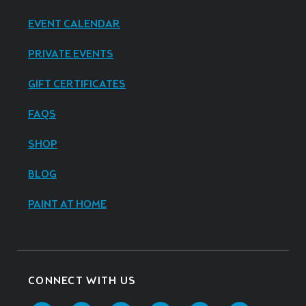
EVENT CALENDAR
PRIVATE EVENTS
GIFT CERTIFICATES
FAQS
SHOP
BLOG
PAINT AT HOME
CONNECT WITH US