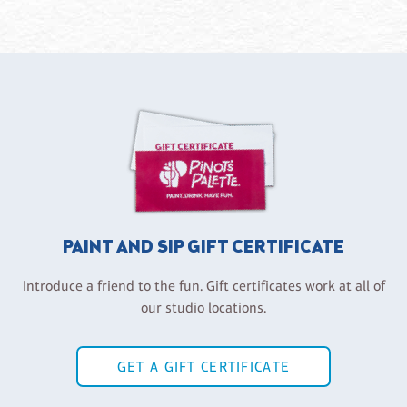
PAINT AND SIP GIFT CERTIFICATE
Introduce a friend to the fun. Gift certificates work at all of
our studio locations.
GET A GIFT CERTIFICATE