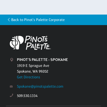
Back to Pinot's Palette Corporate
PINOT'S PALETTE - SPOKANE
1919 E Sprague Ave
Spokane, WA 99202
Get Directions
Spokane@pinotspalette.com
509.530.1334