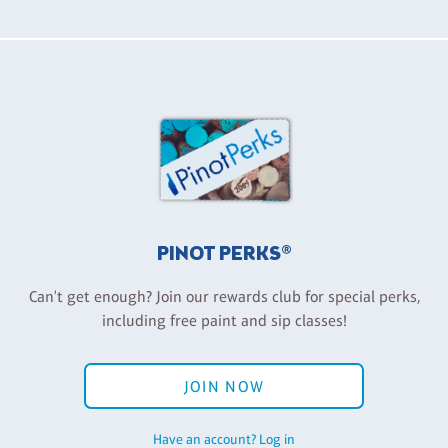
PINOT PERKS®
Can't get enough? Join our rewards club for special perks,
including free paint and sip classes!
JOIN NOW
Have an account? Log in