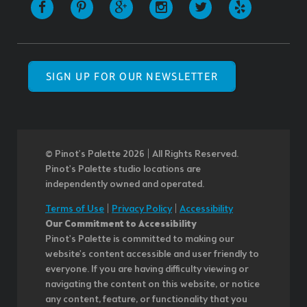
SIGN UP FOR OUR NEWSLETTER
© Pinot’s Palette 2026 | All Rights Reserved.
Pinot's Palette studio locations are
independently owned and operated.
Terms of Use
|
Privacy Policy
|
Accessibility
Our Commitment to Accessibility
Pinot's Palette is committed to making our
website's content accessible and user friendly to
everyone. If you are having difficulty viewing or
navigating the content on this website, or notice
any content, feature, or functionality that you