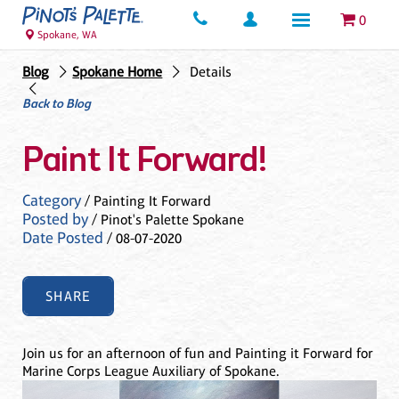
0
Spokane, WA
Blog
Spokane Home
Details
Back to Blog
Paint It Forward!
Category
/ Painting It Forward
Posted by
/ Pinot's Palette Spokane
Date Posted
/ 08-07-2020
SHARE
Join us for an afternoon of fun and Painting it Forward for
Marine Corps League Auxiliary of Spokane.