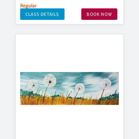
Regular
CLASS DETAILS
BOOK NOW