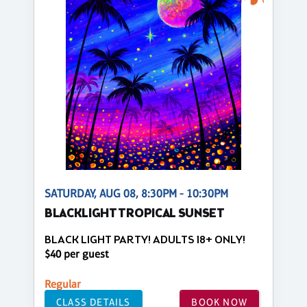
SATURDAY, AUG 08, 8:30PM - 10:30PM
BLACKLIGHT TROPICAL SUNSET
BLACK LIGHT PARTY! ADULTS 18+ ONLY!
$40 per guest
Regular
CLASS DETAILS
BOOK NOW