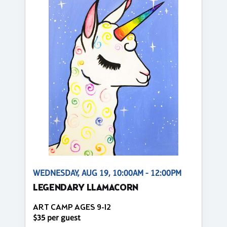
WEDNESDAY, AUG 19, 10:00AM - 12:00PM
LEGENDARY LLAMACORN
ART CAMP AGES 9-12
$35 per guest