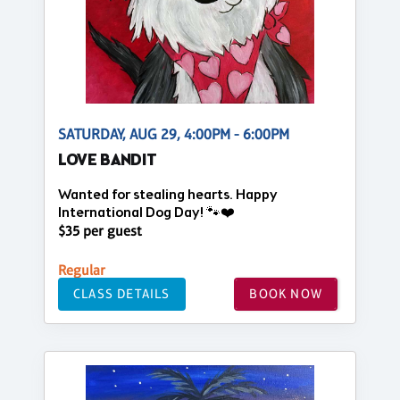
SATURDAY, AUG 29, 4:00PM - 6:00PM
LOVE BANDIT
Wanted for stealing hearts. Happy
International Dog Day! 🐾❤️
$35 per guest
Regular
CLASS DETAILS
BOOK NOW