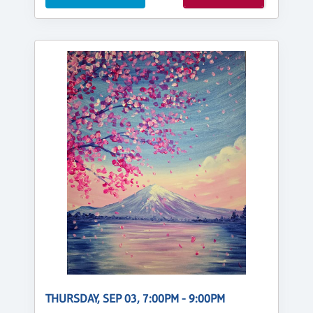
THURSDAY, SEP 03, 7:00PM - 9:00PM