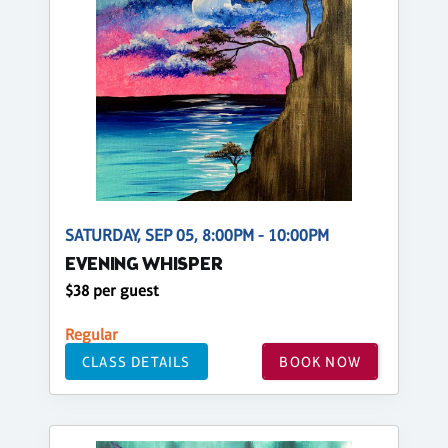
SATURDAY, SEP 05, 8:00PM - 10:00PM
EVENING WHISPER
$38 per guest
Regular
CLASS DETAILS
BOOK NOW