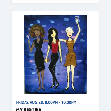
FRIDAY, AUG 28, 8:00PM - 10:00PM
MY BESTIES