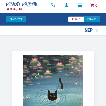
0
Nutley, NJ
CLASS TYPE
PUBLIC
PRIVATE
SEP