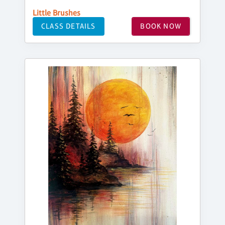
Little Brushes
CLASS DETAILS
BOOK NOW