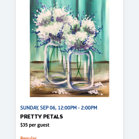
SUNDAY, SEP 06, 12:00PM - 2:00PM
PRETTY PETALS
$35 per guest
Regular