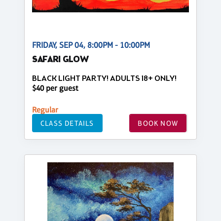
FRIDAY, SEP 04, 8:00PM - 10:00PM
SAFARI GLOW
BLACK LIGHT PARTY! ADULTS 18+ ONLY!
$40 per guest
Regular
CLASS DETAILS
BOOK NOW