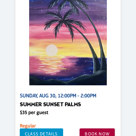
SUNDAY, AUG 30, 12:00PM - 2:00PM
SUMMER SUNSET PALMS
$35 per guest
Regular
CLASS DETAILS
BOOK NOW