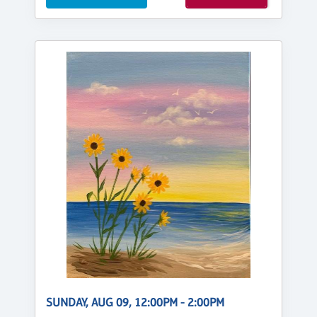
SUNDAY, AUG 09, 12:00PM - 2:00PM