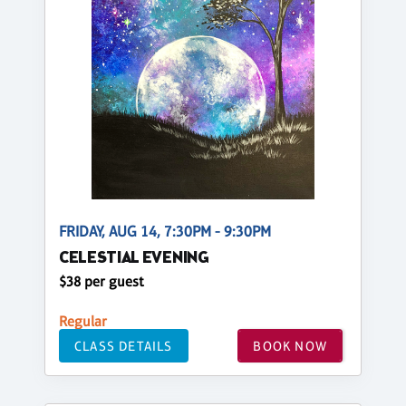
FRIDAY, AUG 14, 7:30PM - 9:30PM
CELESTIAL EVENING
$38 per guest
Regular
CLASS DETAILS
BOOK NOW