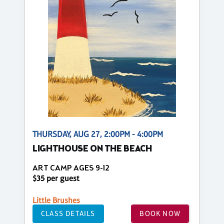
THURSDAY, AUG 27, 2:00PM - 4:00PM
LIGHTHOUSE ON THE BEACH
ART CAMP AGES 9-12
$35 per guest
Little Brushes
CLASS DETAILS
BOOK NOW