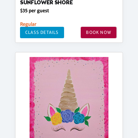
SUNFLOWER SHORE
$35 per guest
Regular
CLASS DETAILS
BOOK NOW