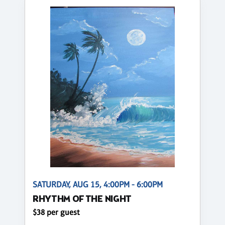
SATURDAY, AUG 15, 4:00PM - 6:00PM
RHYTHM OF THE NIGHT
$38 per guest