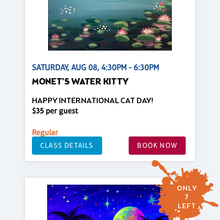
SATURDAY, AUG 08, 4:30PM - 6:30PM
MONET'S WATER KITTY
HAPPY INTERNATIONAL CAT DAY!
$35 per guest
Regular
CLASS DETAILS
BOOK NOW
ONLY
7
LEFT