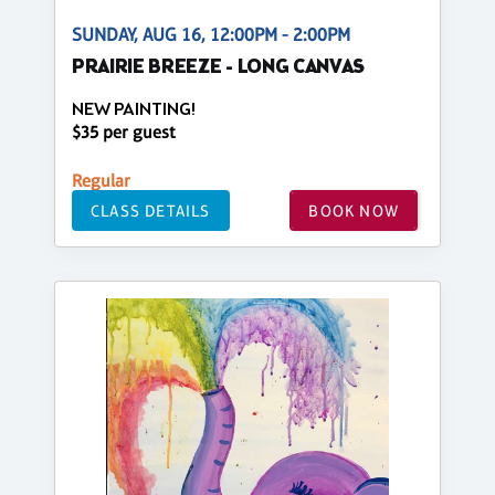
SUNDAY, AUG 16, 12:00PM - 2:00PM
PRAIRIE BREEZE - LONG CANVAS
NEW PAINTING!
$35 per guest
Regular
CLASS DETAILS
BOOK NOW