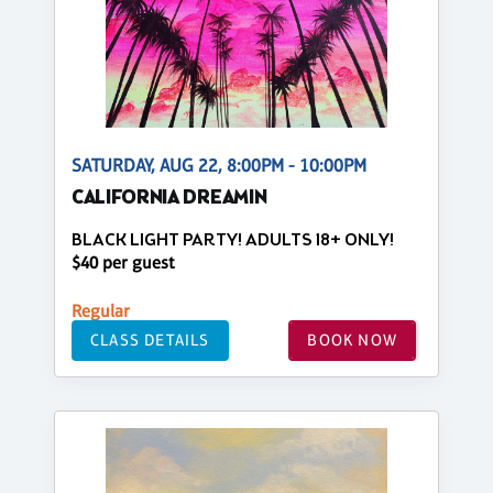
SATURDAY, AUG 22, 8:00PM - 10:00PM
CALIFORNIA DREAMIN
BLACK LIGHT PARTY! ADULTS 18+ ONLY!
$40 per guest
Regular
CLASS DETAILS
BOOK NOW