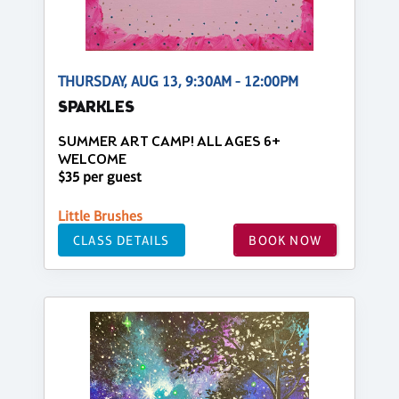
THURSDAY, AUG 13, 9:30AM - 12:00PM
SPARKLES
SUMMER ART CAMP! ALL AGES 6+
WELCOME
$35 per guest
Little Brushes
CLASS DETAILS
BOOK NOW