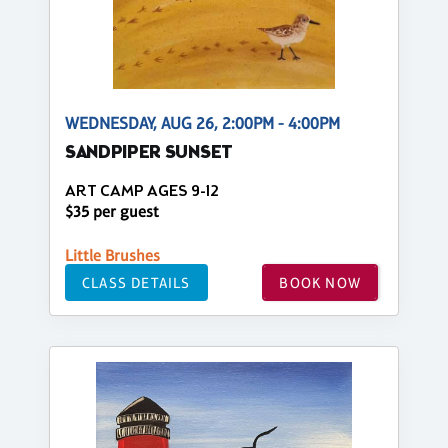
WEDNESDAY, AUG 26, 2:00PM - 4:00PM
SANDPIPER SUNSET
ART CAMP AGES 9-12
$35 per guest
Little Brushes
CLASS DETAILS
BOOK NOW