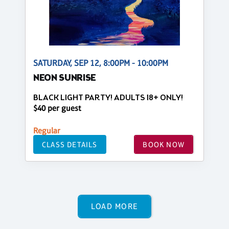
SATURDAY, SEP 12, 8:00PM - 10:00PM
NEON SUNRISE
BLACK LIGHT PARTY! ADULTS 18+ ONLY!
$40 per guest
Regular
CLASS DETAILS
BOOK NOW
LOAD MORE