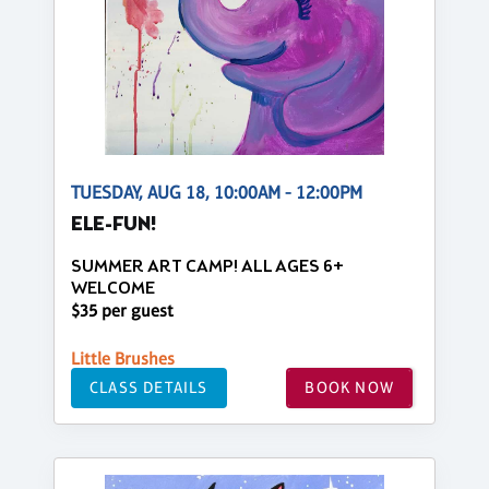
TUESDAY, AUG 18, 10:00AM - 12:00PM
ELE-FUN!
SUMMER ART CAMP! ALL AGES 6+
WELCOME
$35 per guest
Little Brushes
CLASS DETAILS
BOOK NOW