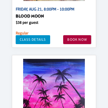
FRIDAY, AUG 21, 8:00PM - 10:00PM
BLOOD MOON
$38 per guest
Regular
CLASS DETAILS
BOOK NOW