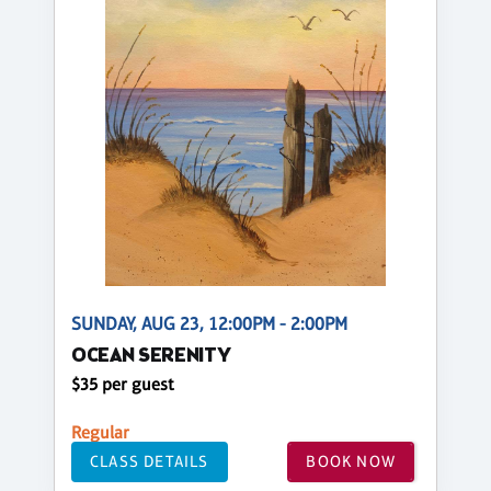
SUNDAY, AUG 23, 12:00PM - 2:00PM
OCEAN SERENITY
$35 per guest
Regular
CLASS DETAILS
BOOK NOW