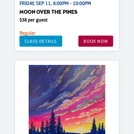
FRIDAY, SEP 11, 8:00PM - 10:00PM
MOON OVER THE PINES
$38 per guest
Regular
CLASS DETAILS
BOOK NOW