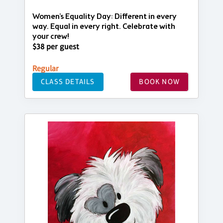
Women's Equality Day: Different in every
way. Equal in every right. Celebrate with
your crew!
$38 per guest
Regular
CLASS DETAILS
BOOK NOW