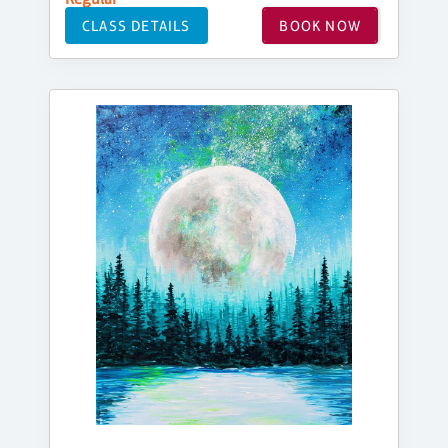
CLASS DETAILS
BOOK NOW