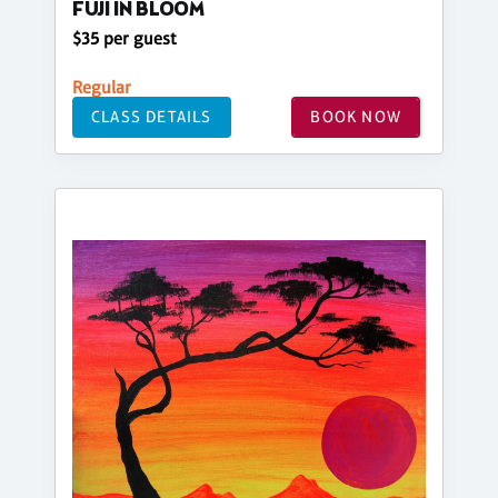
FUJI IN BLOOM
$35 per guest
Regular
CLASS DETAILS
BOOK NOW