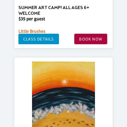
SUMMER ART CAMP! ALL AGES 6+
WELCOME
$35 per guest
Little Brushes
CLASS DETAILS
BOOK NOW