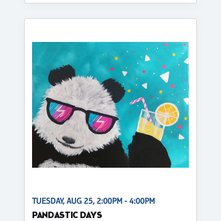
TUESDAY, AUG 25, 2:00PM - 4:00PM
PANDASTIC DAYS