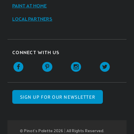
PAINT AT HOME
LOCAL PARTNERS
CONNECT WITH US
SIGN UP FOR OUR NEWSLETTER
© Pinot’s Palette 2026 | All Rights Reserved.