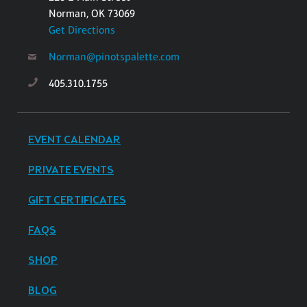
Norman, OK 73069
Get Directions
Norman@pinotspalette.com
405.310.1755
EVENT CALENDAR
PRIVATE EVENTS
GIFT CERTIFICATES
FAQS
SHOP
BLOG