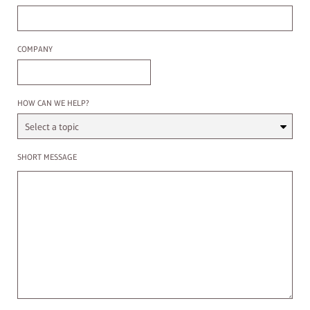
Company
COMPANY
Select a Topic
HOW CAN WE HELP?
Enter a message
SHORT MESSAGE