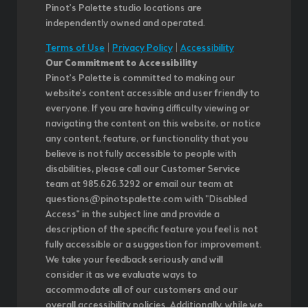
Pinot's Palette studio locations are
independently owned and operated.
Terms of Use
|
Privacy Policy
|
Accessibility
Our Commitment to Accessibility
Pinot's Palette is committed to making our
website's content accessible and user friendly to
everyone. If you are having difficulty viewing or
navigating the content on this website, or notice
any content, feature, or functionality that you
believe is not fully accessible to people with
disabilities, please call our Customer Service
team at 985.626.3292 or email our team at
questions@pinotspalette.com with "Disabled
Access" in the subject line and provide a
description of the specific feature you feel is not
fully accessible or a suggestion for improvement.
We take your feedback seriously and will
consider it as we evaluate ways to
accommodate all of our customers and our
overall accessibility policies. Additionally, while we