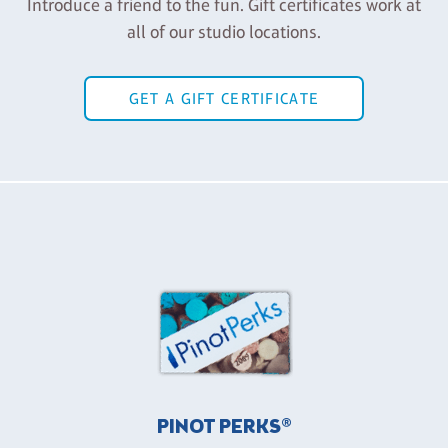
Introduce a friend to the fun. Gift certificates work at
all of our studio locations.
GET A GIFT CERTIFICATE
PINOT PERKS®