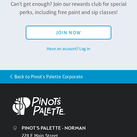
Can't get enough? Join our rewards club for special
perks, including free paint and sip classes!
JOIN NOW
Have an account? Log in
Back to Pinot's Palette Corporate
PINOT'S PALETTE - NORMAN
228 E Main Street