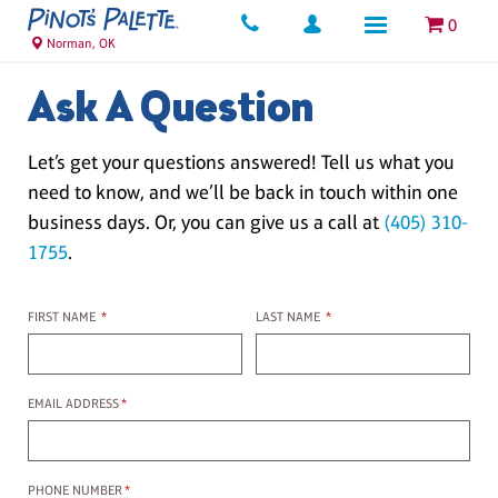
0
Norman, OK
Ask A Question
Let’s get your questions answered! Tell us what you
need to know, and we’ll be back in touch within one
business days. Or, you can give us a call at
(405) 310-
1755
.
First name
Last name
FIRST NAME
*
LAST NAME
*
Email Address
EMAIL ADDRESS
*
Phone Number
PHONE NUMBER
*