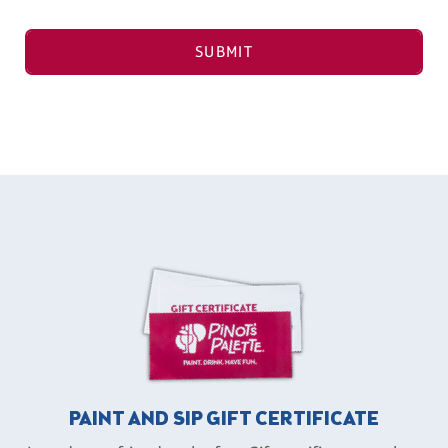
SUBMIT
PAINT AND SIP GIFT CERTIFICATE