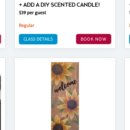
+ ADD A DIY SCENTED CANDLE!
$39 per guest
Regular
CLASS DETAILS
BOOK NOW