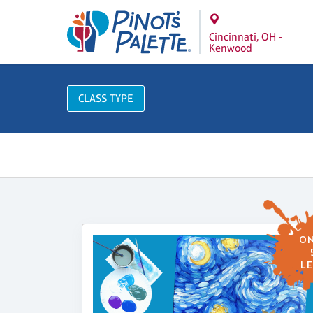
Cincinnati, OH -
Kenwood
CLASS TYPE
ON
LE