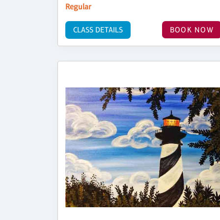
Regular
CLASS DETAILS
BOOK NOW