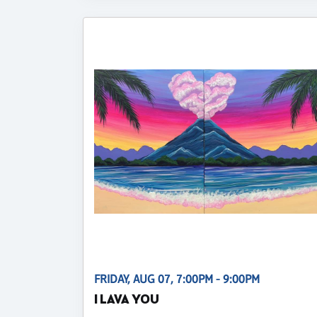
FRIDAY, AUG 07, 7:00PM - 9:00PM
I LAVA YOU