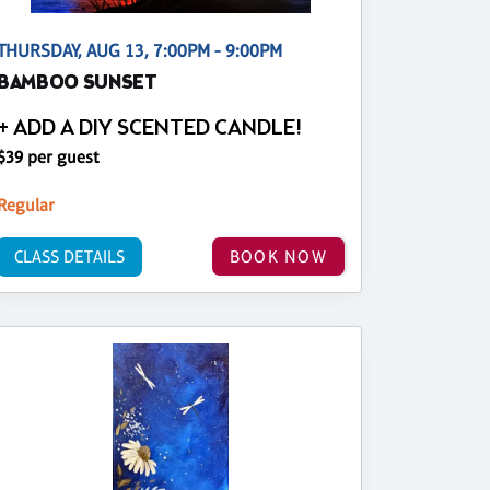
THURSDAY, AUG 13, 7:00PM - 9:00PM
BAMBOO SUNSET
+ ADD A DIY SCENTED CANDLE!
$39 per guest
Regular
CLASS DETAILS
BOOK NOW