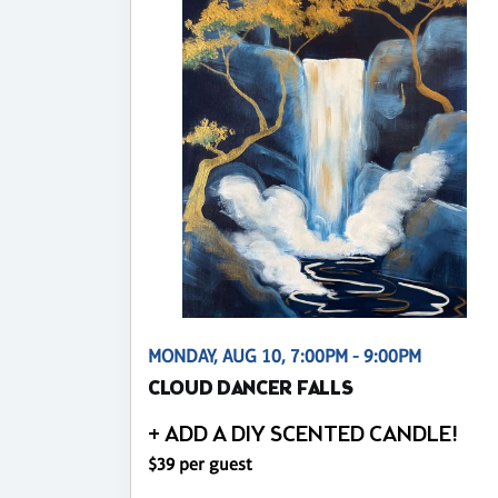
MONDAY, AUG 10, 7:00PM - 9:00PM
CLOUD DANCER FALLS
+ ADD A DIY SCENTED CANDLE!
$39 per guest