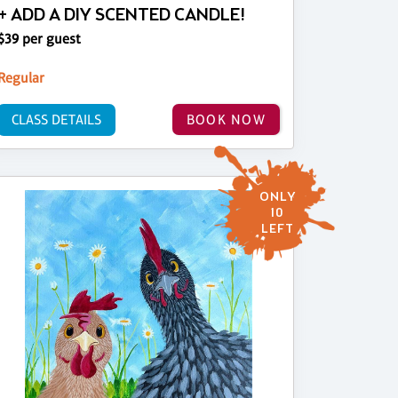
+ ADD A DIY SCENTED CANDLE!
$39 per guest
Regular
CLASS DETAILS
BOOK NOW
ONLY
10
LEFT