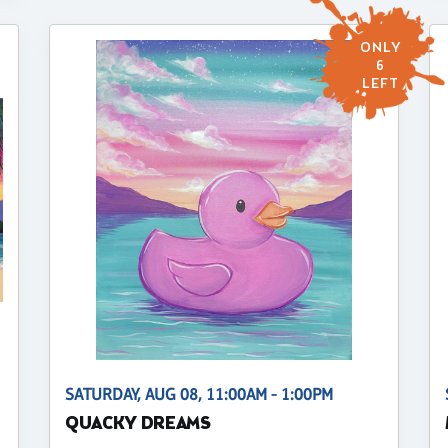
ONLY
6
LEFT
SATURDAY, AUG 08, 11:00AM - 1:00PM
QUACKY DREAMS