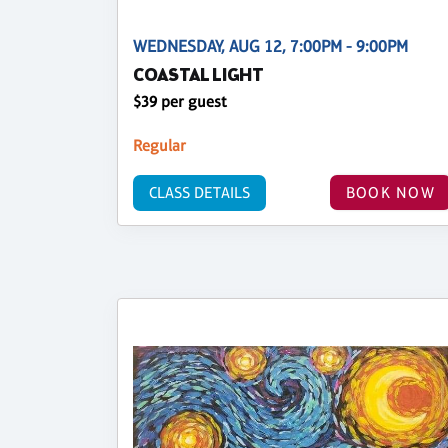
WEDNESDAY, AUG 12, 7:00PM - 9:00PM
COASTAL LIGHT
$39 per guest
Regular
CLASS DETAILS
BOOK NOW