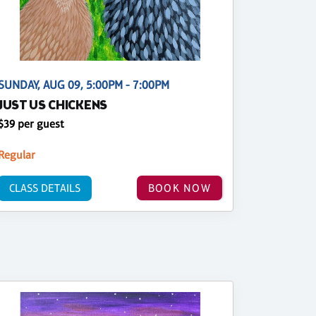
SUNDAY, AUG 09, 5:00PM - 7:00PM
JUST US CHICKENS
$39 per guest
Regular
CLASS DETAILS
BOOK NOW