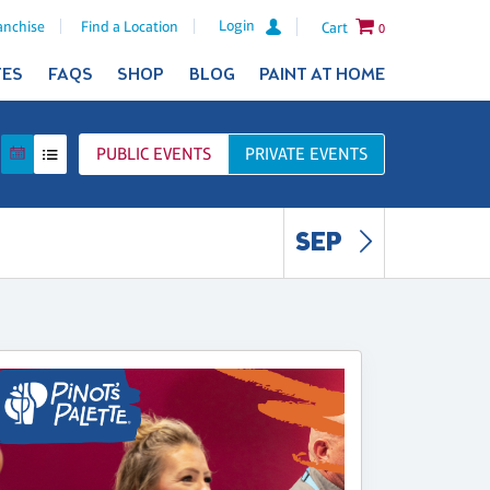
Login
anchise
Find a Location
Cart
0
TES
FAQS
SHOP
BLOG
PAINT AT HOME
PUBLIC
EVENTS
PRIVATE
EVENTS
SEP