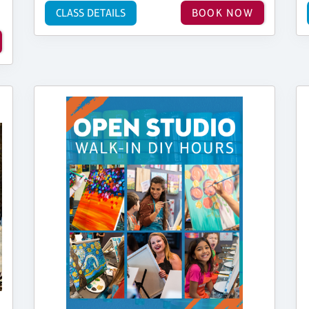
CLASS DETAILS
BOOK NOW