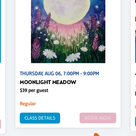
THURSDAY, AUG 06, 7:00PM - 9:00PM
MOONLIGHT MEADOW
$39 per guest
Regular
CLASS DETAILS
BOOK NOW