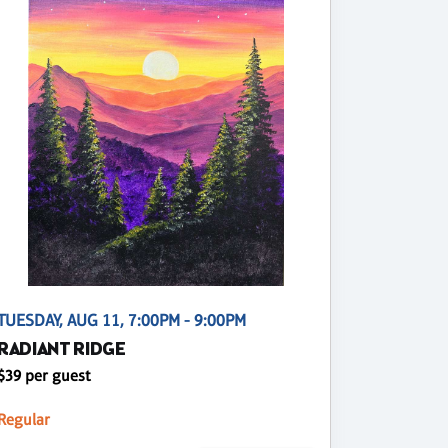
TUESDAY, AUG 11, 7:00PM - 9:00PM
RADIANT RIDGE
$39 per guest
Regular