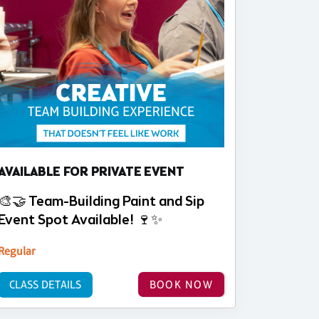
AVAILABLE FOR PRIVATE EVENT
🎨🤝 Team-Building Paint and Sip
Event Spot Available! 🍷✨
Regular
CLASS DETAILS
BOOK NOW