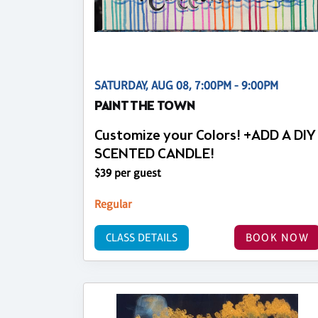
SATURDAY, AUG 08, 7:00PM - 9:00PM
PAINT THE TOWN
Customize your Colors! +ADD A DIY
SCENTED CANDLE!
$39 per guest
Regular
CLASS DETAILS
BOOK NOW