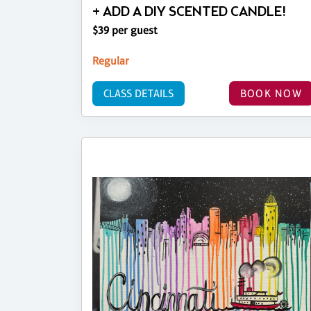
+ ADD A DIY SCENTED CANDLE!
$39 per guest
Regular
CLASS DETAILS
BOOK NOW