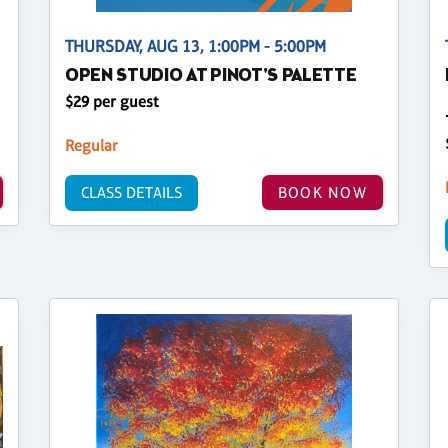
THURSDAY, AUG 13, 1:00PM - 5:00PM
OPEN STUDIO AT PINOT'S PALETTE
$29 per guest
Regular
CLASS DETAILS
BOOK NOW