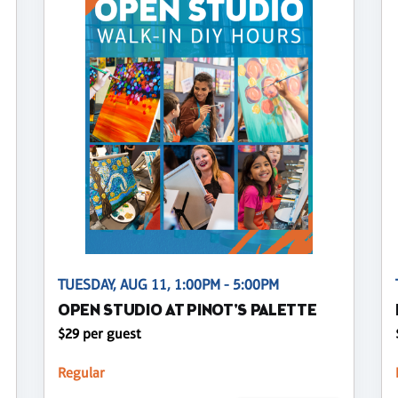
TUESDAY, AUG 11, 1:00PM - 5:00PM
OPEN STUDIO AT PINOT'S PALETTE
$29 per guest
Regular