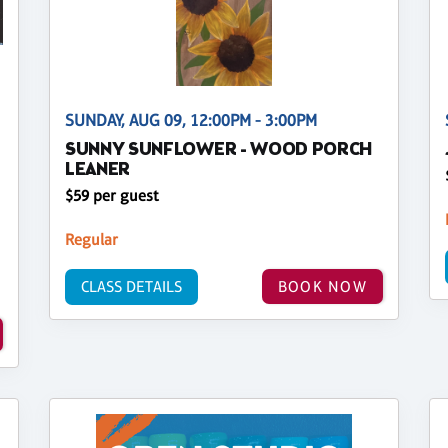
SUNDAY, AUG 09, 12:00PM - 3:00PM
SUNNY SUNFLOWER - WOOD PORCH
LEANER
$59 per guest
Regular
CLASS DETAILS
BOOK NOW