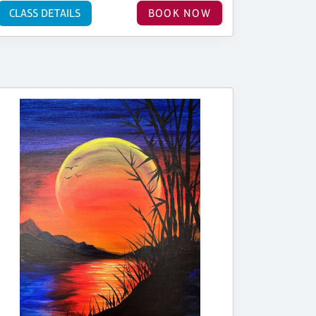
CLASS DETAILS
BOOK NOW