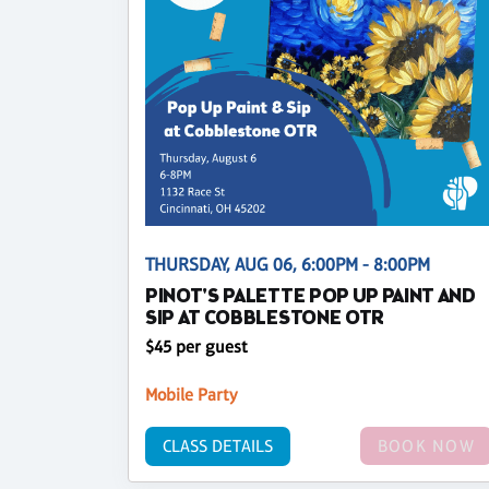
THURSDAY, AUG 06, 6:00PM - 8:00PM
PINOT'S PALETTE POP UP PAINT AND
SIP AT COBBLESTONE OTR
$45 per guest
Mobile Party
CLASS DETAILS
BOOK NOW