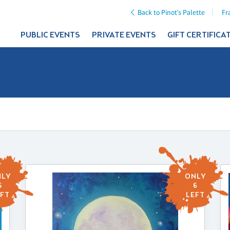
Back to Pinot's Palette
Fr
PUBLIC EVENTS
PRIVATE EVENTS
GIFT CERTIFICA
LY
ONLY
5
6
FT
LEFT