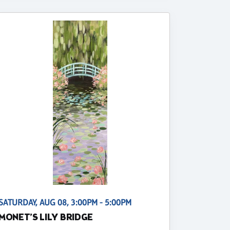
SATURDAY, AUG 08, 3:00PM - 5:00PM
MONET’S LILY BRIDGE