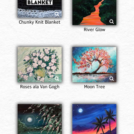
Chunky Knit Blanket
River Glow
Roses ala Van Gogh
Moon Tree