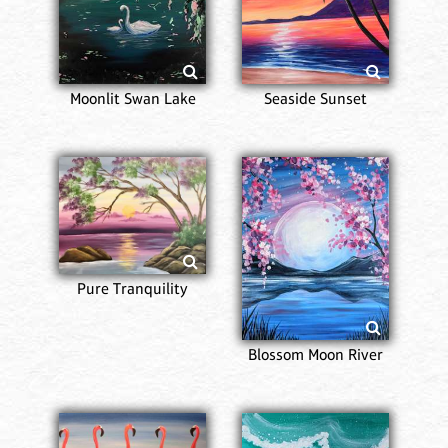
Moonlit Swan Lake
Seaside Sunset
Pure Tranquility
Blossom Moon River