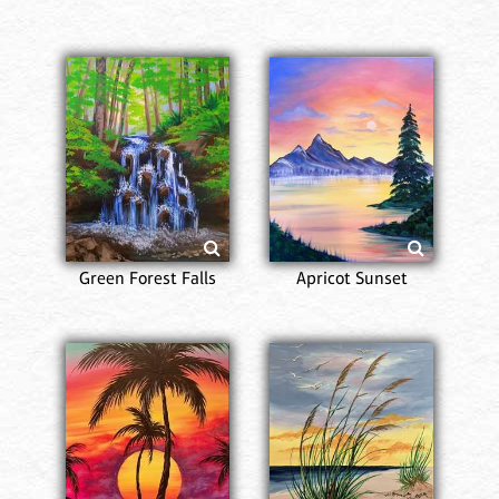
Green Forest Falls
Apricot Sunset