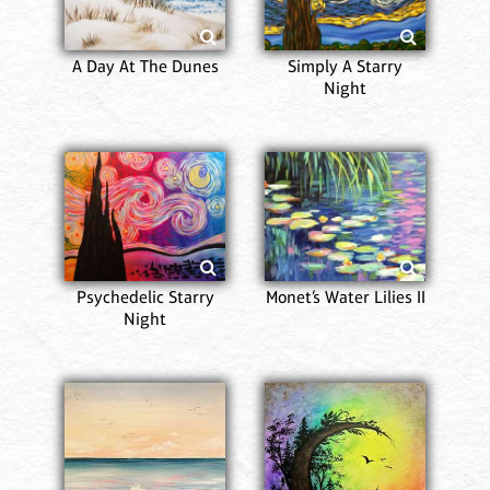
A Day At The Dunes
Simply A Starry
Night
Psychedelic Starry
Monet’s Water Lilies II
Night