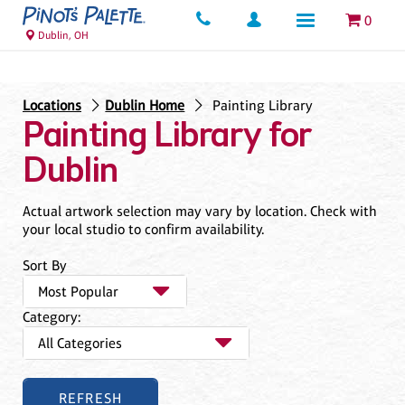
0
Dublin, OH
Locations
Dublin Home
Painting Library
Painting Library for
Dublin
Actual artwork selection may vary by location. Check with
your local studio to confirm availability.
Sort By
Category: