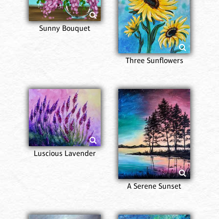
Sunny Bouquet
Three Sunflowers
Luscious Lavender
A Serene Sunset