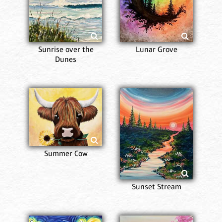
Sunrise over the
Lunar Grove
Dunes
Summer Cow
Sunset Stream