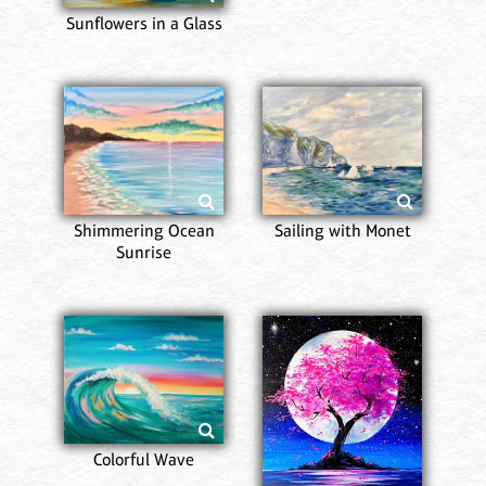
Sunflowers in a Glass
Shimmering Ocean
Sailing with Monet
Sunrise
Colorful Wave