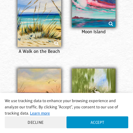
Moon Island
A Walk on the Beach
We use tracking data to enhance your browsing experience and
analyze our traffic. By clicking "Accept", you consent to our use of
tracking data.
Learn more
DECLINE
ACCEPT
Ocean Serenity
Crane’s Sanctuary