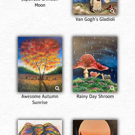
Moon
Van Gogh's Gladioli
Awesome Autumn
Rainy Day Shroom
Sunrise