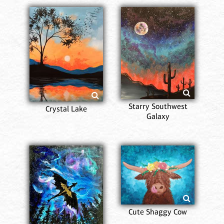
Starry Southwest
Crystal Lake
Galaxy
Cute Shaggy Cow