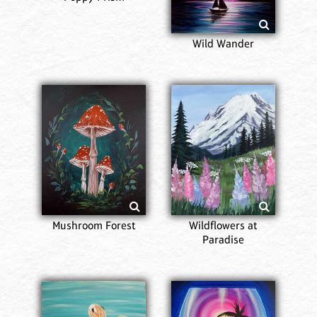
Wild Wander
Mushroom Forest
Wildflowers at
Paradise