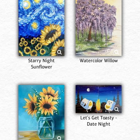
Starry Night
Watercolor Willow
Sunflower
Let's Get Toasty -
Date Night