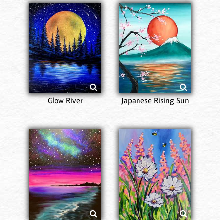
Glow River
Japanese Rising Sun