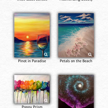
Pinot in Paradise
Petals on the Beach
Poppy Prism