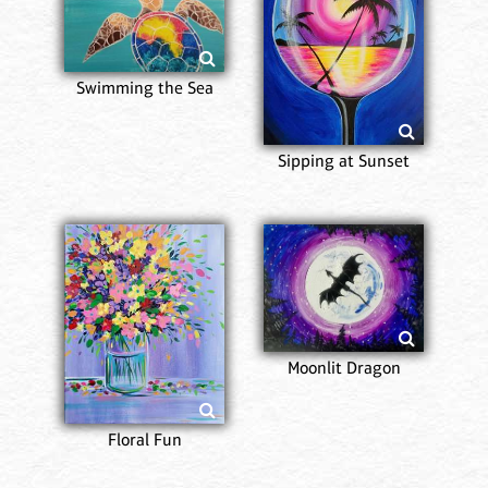
Swimming the Sea
Sipping at Sunset
Moonlit Dragon
Floral Fun