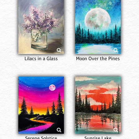
Lilacs in a Glass
Moon Over the Pines
Serene Solstice
Sunrise Lake