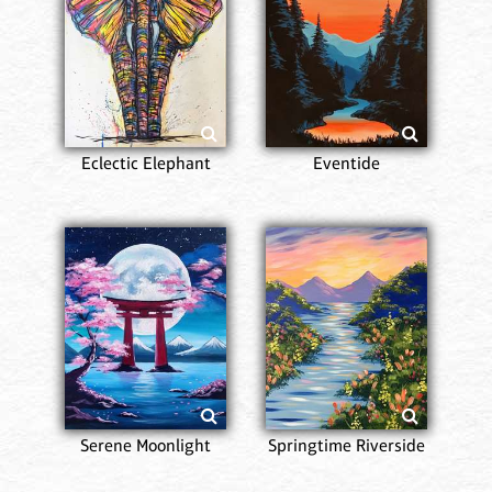
Eclectic Elephant
Eventide
Serene Moonlight
Springtime Riverside