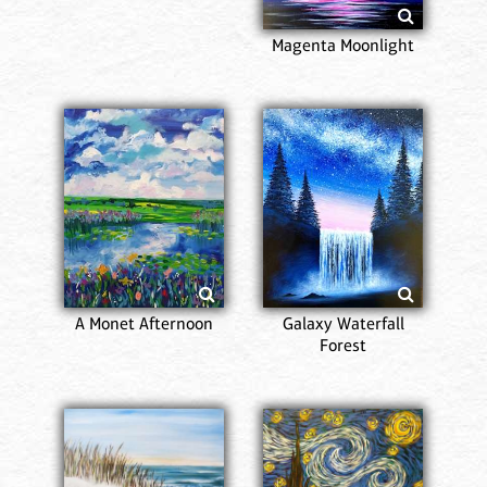
Magenta Moonlight
A Monet Afternoon
Galaxy Waterfall
Forest