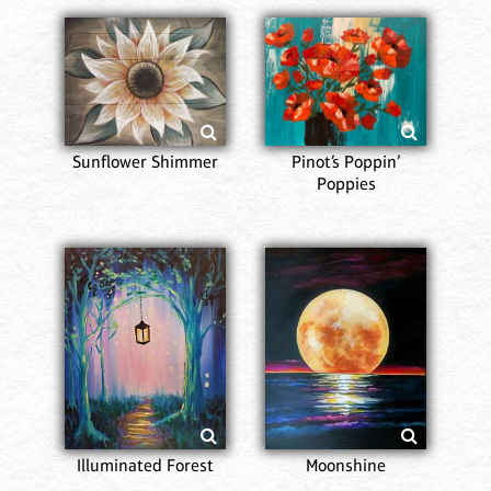
Sunflower Shimmer
Pinot’s Poppin’
Poppies
Illuminated Forest
Moonshine