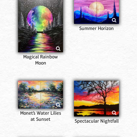
Summer Horizon
Magical Rainbow
Moon
Monet’s Water Lilies
at Sunset
Spectacular Nightfall