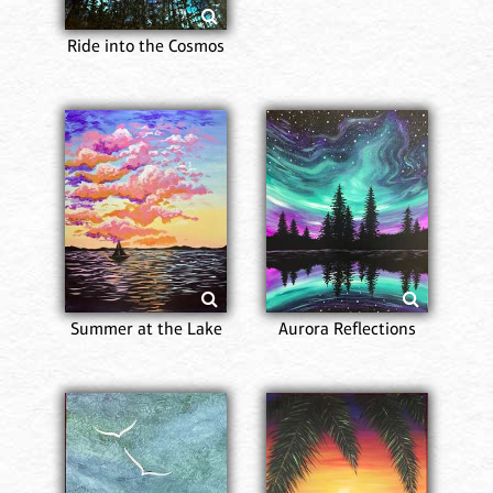
Ride into the Cosmos
Summer at the Lake
Aurora Reflections