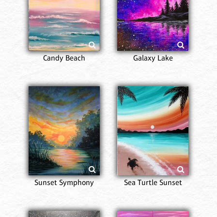
Candy Beach
Galaxy Lake
Sunset Symphony
Sea Turtle Sunset