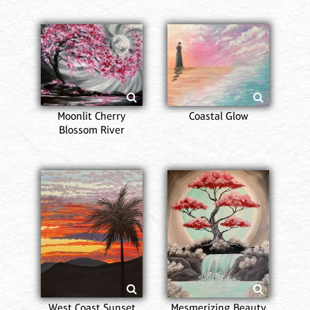
Moonlit Cherry
Coastal Glow
Blossom River
West Coast Sunset
Mesmerizing Beauty