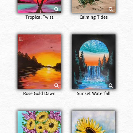
Tropical Twist
Calming Tides
Rose Gold Dawn
Sunset Waterfall