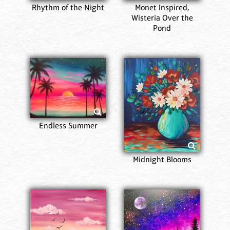
Rhythm of the Night
Monet Inspired,
Wisteria Over the
Pond
Endless Summer
Midnight Blooms