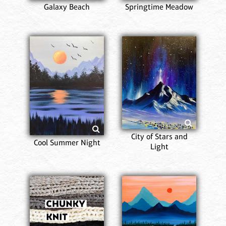
Galaxy Beach
Springtime Meadow
City of Stars and
Cool Summer Night
Light