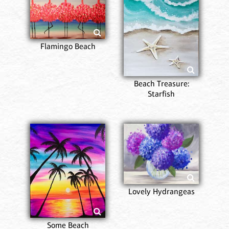
Flamingo Beach
Beach Treasure:
Starfish
Lovely Hydrangeas
Some Beach