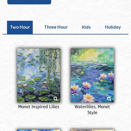
Two Hour
Three Hour
Kids
Holiday
Monet Inspired Lilies
Waterlilies, Monet
Style