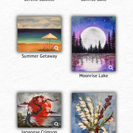
Summer Getaway
Moonrise Lake
Japanese Crimson