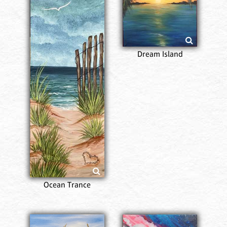
Dream Island
Ocean Trance