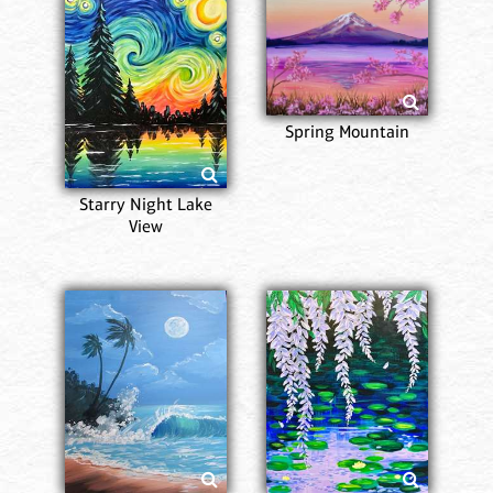
Spring Mountain
Starry Night Lake
View