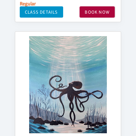
Regular
CLASS DETAILS
BOOK NOW