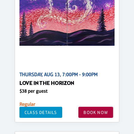
THURSDAY, AUG 13, 7:00PM - 9:00PM
LOVE IN THE HORIZON
$38 per guest
Regular
CLASS DETAILS
BOOK NOW