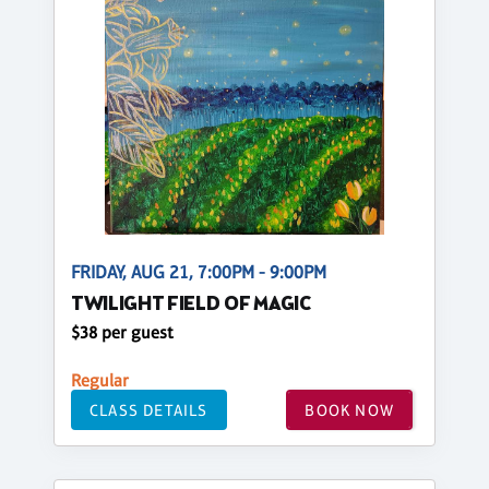
FRIDAY, AUG 21, 7:00PM - 9:00PM
TWILIGHT FIELD OF MAGIC
$38 per guest
Regular
CLASS DETAILS
BOOK NOW