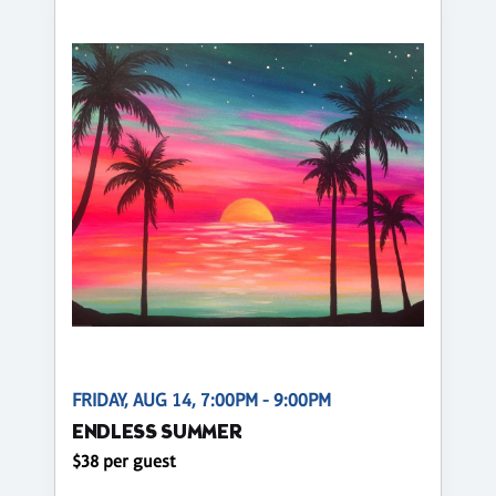
FRIDAY, AUG 14, 7:00PM - 9:00PM
ENDLESS SUMMER
$38 per guest