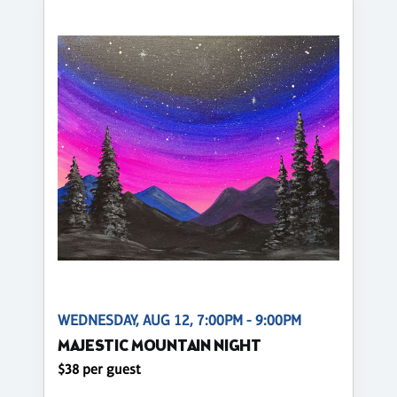
WEDNESDAY, AUG 12, 7:00PM - 9:00PM
MAJESTIC MOUNTAIN NIGHT
$38 per guest