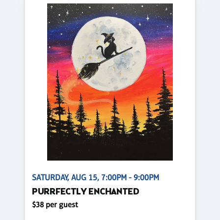
SATURDAY, AUG 15, 7:00PM - 9:00PM
PURRFECTLY ENCHANTED
$38 per guest