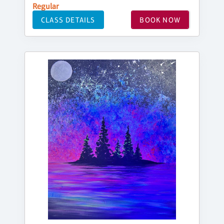
Regular
CLASS DETAILS
BOOK NOW