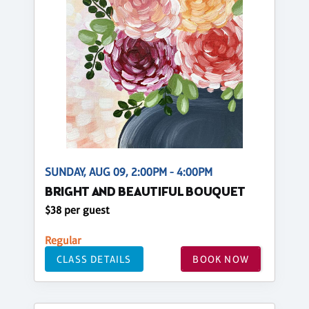
SUNDAY, AUG 09, 2:00PM - 4:00PM
BRIGHT AND BEAUTIFUL BOUQUET
$38 per guest
Regular
CLASS DETAILS
BOOK NOW