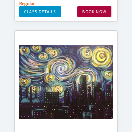
Regular
CLASS DETAILS
BOOK NOW