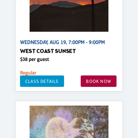
WEDNESDAY, AUG 19, 7:00PM - 9:00PM
WEST COAST SUNSET
$38 per guest
Regular
CLASS DETAILS
BOOK NOW