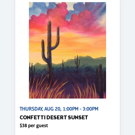
THURSDAY, AUG 20, 1:00PM - 3:00PM
CONFETTI DESERT SUNSET
$38 per guest