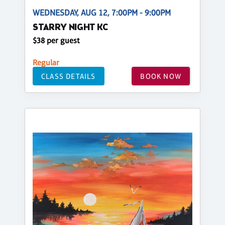
WEDNESDAY, AUG 12, 7:00PM - 9:00PM
STARRY NIGHT KC
$38 per guest
Regular
CLASS DETAILS
BOOK NOW