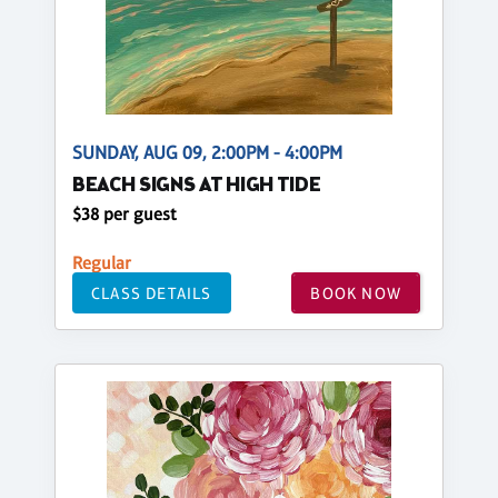
SUNDAY, AUG 09, 2:00PM - 4:00PM
BEACH SIGNS AT HIGH TIDE
$38 per guest
Regular
CLASS DETAILS
BOOK NOW