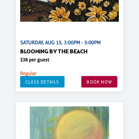
SATURDAY, AUG 15, 3:00PM - 5:00PM
BLOOMING BY THE BEACH
$38 per guest
Regular
CLASS DETAILS
BOOK NOW