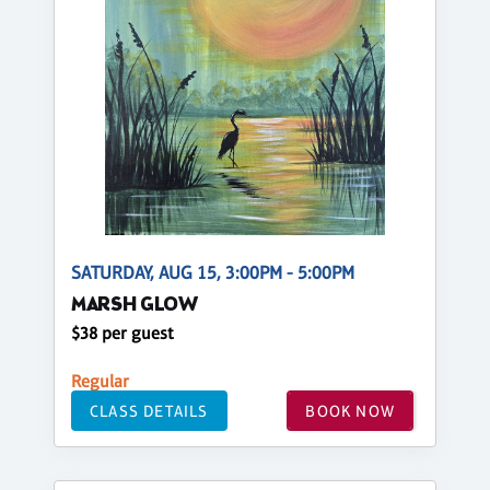
SATURDAY, AUG 15, 3:00PM - 5:00PM
MARSH GLOW
$38 per guest
Regular
CLASS DETAILS
BOOK NOW