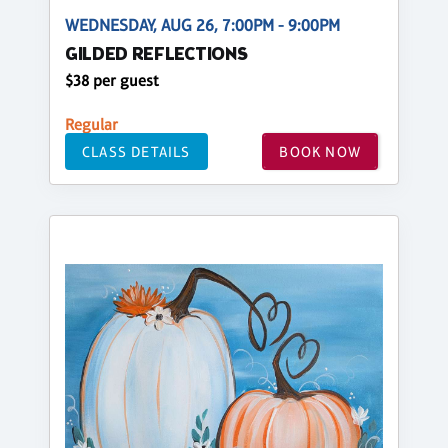
WEDNESDAY, AUG 26, 7:00PM - 9:00PM
GILDED REFLECTIONS
$38 per guest
Regular
CLASS DETAILS
BOOK NOW