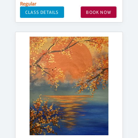
Regular
CLASS DETAILS
BOOK NOW