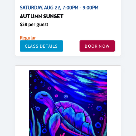
SATURDAY, AUG 22, 7:00PM - 9:00PM
AUTUMN SUNSET
$38 per guest
Regular
CLASS DETAILS
BOOK NOW