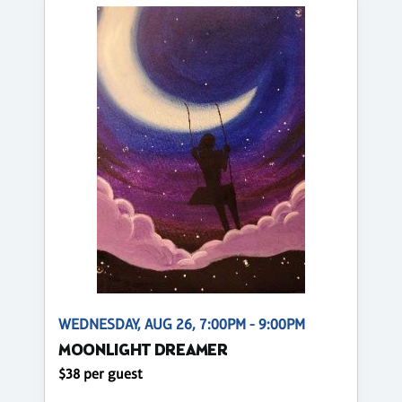
WEDNESDAY, AUG 26, 7:00PM - 9:00PM
MOONLIGHT DREAMER
$38 per guest