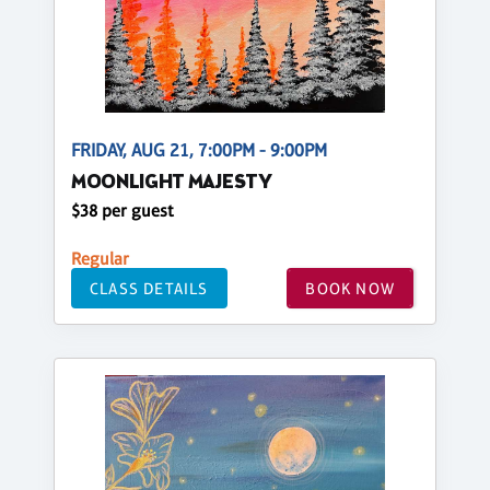
FRIDAY, AUG 21, 7:00PM - 9:00PM
MOONLIGHT MAJESTY
$38 per guest
Regular
CLASS DETAILS
BOOK NOW