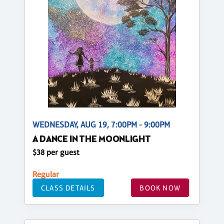
WEDNESDAY, AUG 19, 7:00PM - 9:00PM
A DANCE IN THE MOONLIGHT
$38 per guest
Regular
CLASS DETAILS
BOOK NOW