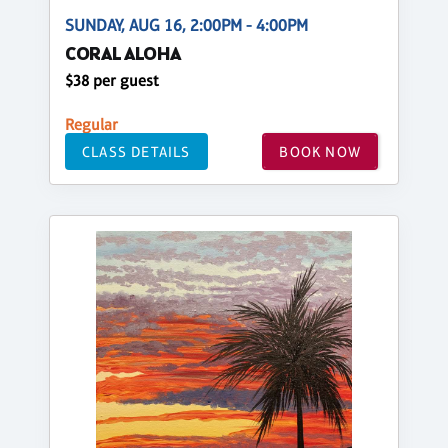
SUNDAY, AUG 16, 2:00PM - 4:00PM
CORAL ALOHA
$38 per guest
Regular
CLASS DETAILS
BOOK NOW