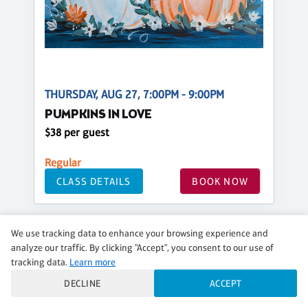
THURSDAY, AUG 27, 7:00PM - 9:00PM
PUMPKINS IN LOVE
$38 per guest
Regular
CLASS DETAILS
BOOK NOW
We use tracking data to enhance your browsing experience and
analyze our traffic. By clicking "Accept", you consent to our use of
tracking data.
Learn more
DECLINE
ACCEPT