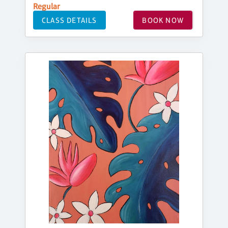
Regular
CLASS DETAILS
BOOK NOW