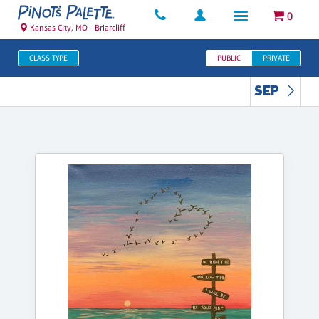
0
Kansas City, MO - Briarcliff
CLASS TYPE
PUBLIC
PRIVATE
SEP