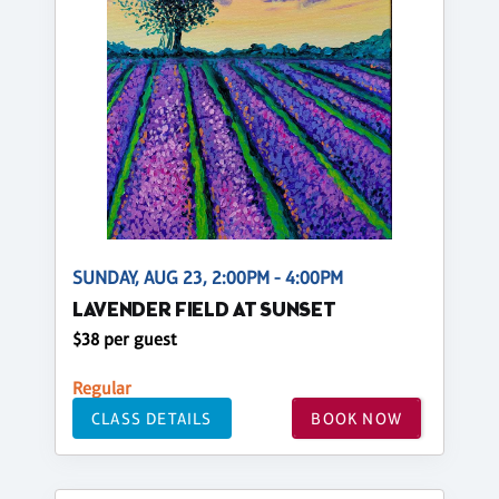
SUNDAY, AUG 23, 2:00PM - 4:00PM
LAVENDER FIELD AT SUNSET
$38 per guest
Regular
CLASS DETAILS
BOOK NOW