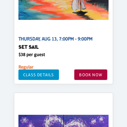
THURSDAY, AUG 13, 7:00PM - 9:00PM
SET SAIL
$38 per guest
Regular
CLASS DETAILS
BOOK NOW