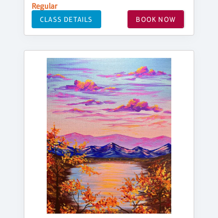
Regular
CLASS DETAILS
BOOK NOW