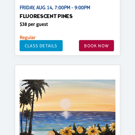
FRIDAY, AUG 14, 7:00PM - 9:00PM
FLUORESCENT PINES
$38 per guest
Regular
CLASS DETAILS
BOOK NOW