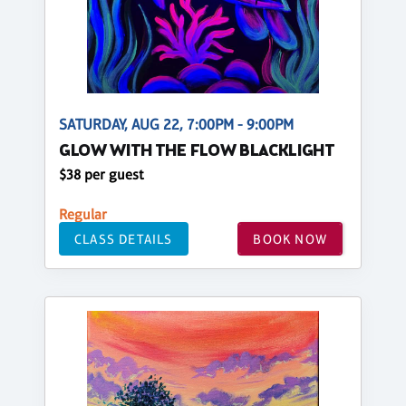
SATURDAY, AUG 22, 7:00PM - 9:00PM
GLOW WITH THE FLOW BLACKLIGHT
$38 per guest
Regular
CLASS DETAILS
BOOK NOW