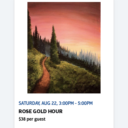
SATURDAY, AUG 22, 3:00PM - 5:00PM
ROSE GOLD HOUR
$38 per guest