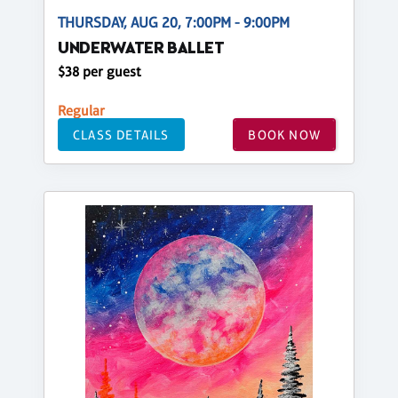
THURSDAY, AUG 20, 7:00PM - 9:00PM
UNDERWATER BALLET
$38 per guest
Regular
CLASS DETAILS
BOOK NOW