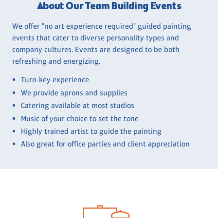
About Our Team Building Events
We offer "no art experience required" guided painting
events that cater to diverse personality types and
company cultures. Events are designed to be both
refreshing and energizing.
Turn-key experience
We provide aprons and supplies
Catering available at most studios
Music of your choice to set the tone
Highly trained artist to guide the painting
Also great for office parties and client appreciation