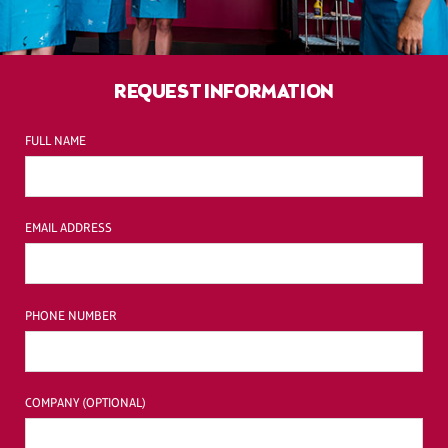
REQUEST INFORMATION
FULL NAME
EMAIL ADDRESS
PHONE NUMBER
COMPANY (OPTIONAL)