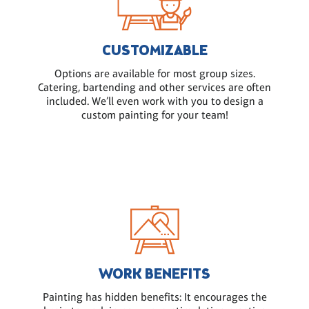
CUSTOMIZABLE
Options are available for most group sizes.
Catering, bartending and other services are often
included. We’ll even work with you to design a
custom painting for your team!
WORK BENEFITS
Painting has hidden benefits: It encourages the