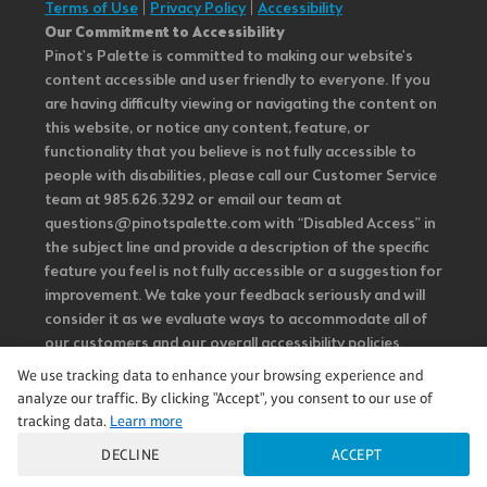
Terms of Use
|
Privacy Policy
|
Accessibility
Our Commitment to Accessibility
Pinot's Palette is committed to making our website's
content accessible and user friendly to everyone. If you
are having difficulty viewing or navigating the content on
this website, or notice any content, feature, or
functionality that you believe is not fully accessible to
people with disabilities, please call our Customer Service
team at 985.626.3292 or email our team at
questions@pinotspalette.com with “Disabled Access” in
the subject line and provide a description of the specific
feature you feel is not fully accessible or a suggestion for
improvement. We take your feedback seriously and will
consider it as we evaluate ways to accommodate all of
our customers and our overall accessibility policies.
Additionally, while we do not control such vendors, we
We use tracking data to enhance your browsing experience and
strongly encourage vendors of third-party digital
analyze our traffic. By clicking "Accept", you consent to our use of
content to provide content that is accessible and user
tracking data.
Learn more
friendly.
DECLINE
ACCEPT