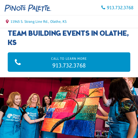
913.732.3768
11945 S. Strang Line Rd., Olathe, KS
TEAM BUILDING EVENTS IN OLATHE,
KS
CALL TO LEARN MORE
913.732.3768