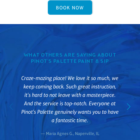
BOOK NOW
WHAT OTHERS ARE SAYING ABOUT
PINOT'S PALETTE PAINT & SIP
Craze-mazing place! We love it so much, we
keep coming back. Such great instruction,
it's hard to not leave with a masterpiece.
And the service is top-notch. Everyone at
Pinot's Palette genuinely wants you to have
a fantastic time.
— Maria Agnes G., Naperville, IL