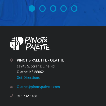
PINOT'S PALETTE - OLATHE
11945 S. Strang Line Rd.
Olathe, KS 66062
Get Directions
Olathe@pinotspalette.com
913.732.3768