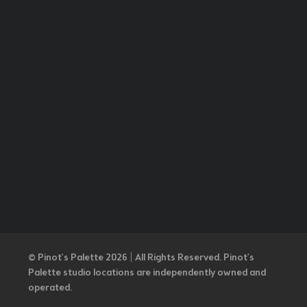
© Pinot’s Palette 2026 | All Rights Reserved.
Pinot's
Palette studio locations are independently owned and
operated.