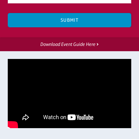
Download Event Guide Here