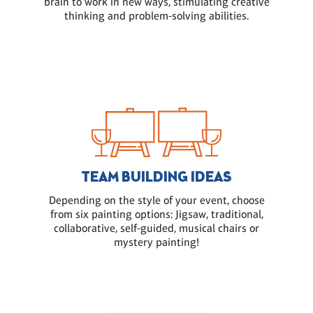
brain to work in new ways, stimulating creative
thinking and problem-solving abilities.
TEAM BUILDING IDEAS
Depending on the style of your event, choose
from six painting options: Jigsaw, traditional,
collaborative, self-guided, musical chairs or
mystery painting!