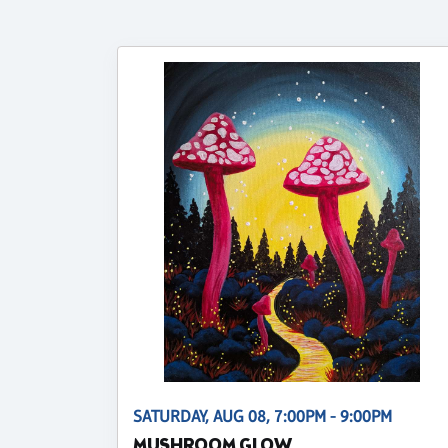
SATURDAY, AUG 08, 7:00PM - 9:00PM
MUSHROOM GLOW