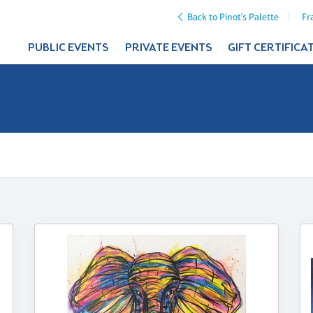
Back to Pinot's Palette
Fr
PUBLIC EVENTS
PRIVATE EVENTS
GIFT CERTIFICA