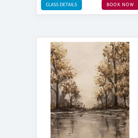
CLASS DETAILS
BOOK NOW