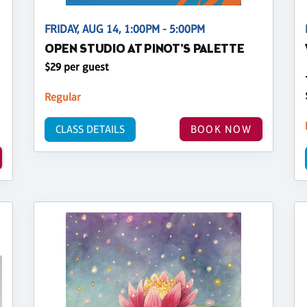
FRIDAY, AUG 14, 1:00PM - 5:00PM
OPEN STUDIO AT PINOT'S PALETTE
$29 per guest
Regular
CLASS DETAILS
BOOK NOW