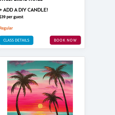
+ ADD A DIY CANDLE!
$39 per guest
Regular
CLASS DETAILS
BOOK NOW