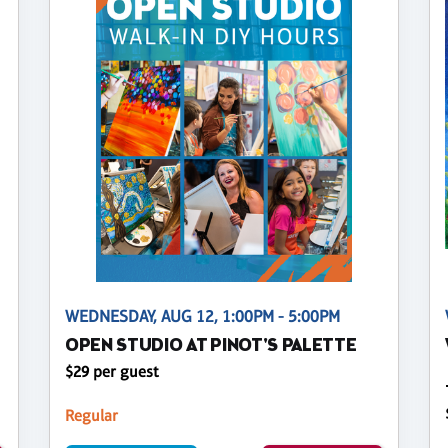
WEDNESDAY, AUG 12, 1:00PM - 5:00PM
OPEN STUDIO AT PINOT'S PALETTE
$29 per guest
Regular