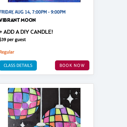
FRIDAY, AUG 14, 7:00PM - 9:00PM
VIBRANT MOON
+ ADD A DIY CANDLE!
$39 per guest
Regular
CLASS DETAILS
BOOK NOW