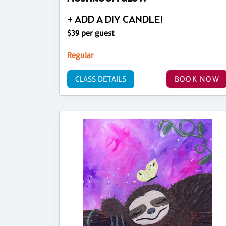
+ ADD A DIY CANDLE!
$39 per guest
Regular
CLASS DETAILS
BOOK NOW