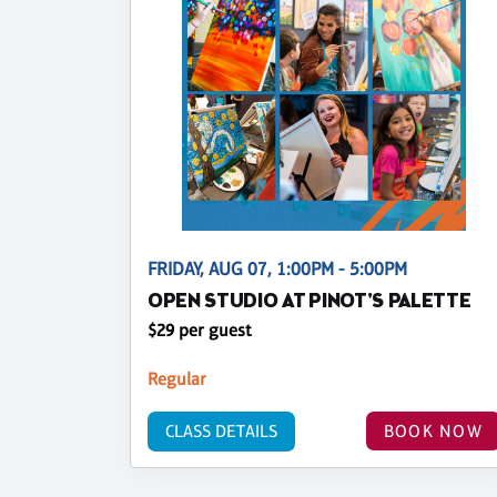
FRIDAY, AUG 07, 1:00PM - 5:00PM
OPEN STUDIO AT PINOT'S PALETTE
$29 per guest
Regular
CLASS DETAILS
BOOK NOW