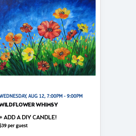
WEDNESDAY, AUG 12, 7:00PM - 9:00PM
WILDFLOWER WHIMSY
+ ADD A DIY CANDLE!
$39 per guest