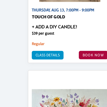
THURSDAY, AUG 13, 7:00PM - 9:00PM
TOUCH OF GOLD
+ ADD A DIY CANDLE!
$39 per guest
Regular
CLASS DETAILS
BOOK NOW