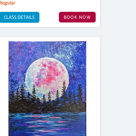
Regular
CLASS DETAILS
BOOK NOW