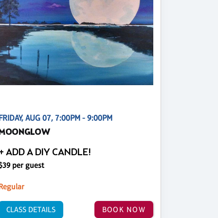
FRIDAY, AUG 07, 7:00PM - 9:00PM
MOONGLOW
+ ADD A DIY CANDLE!
$39 per guest
Regular
CLASS DETAILS
BOOK NOW