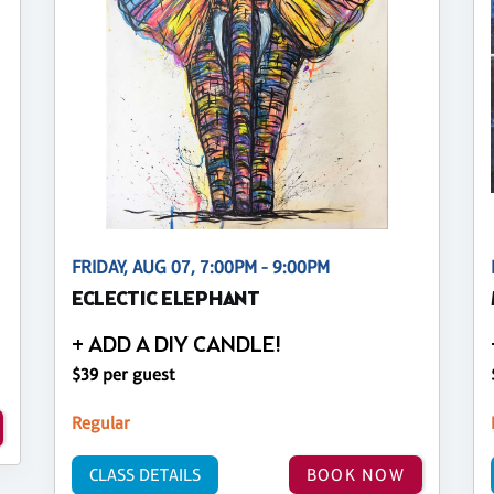
FRIDAY, AUG 07, 7:00PM - 9:00PM
ECLECTIC ELEPHANT
+ ADD A DIY CANDLE!
$39 per guest
Regular
CLASS DETAILS
BOOK NOW