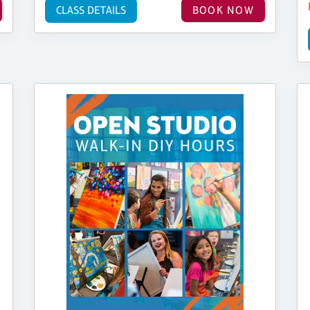
CLASS DETAILS
BOOK NOW