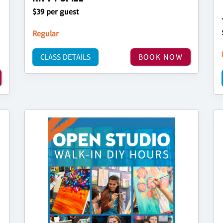
$39 per guest
Regular
CLASS DETAILS
BOOK NOW