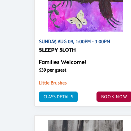
SUNDAY, AUG 09, 1:00PM - 3:00PM
SLEEPY SLOTH
Families Welcome!
$39 per guest
Little Brushes
CLASS DETAILS
BOOK NOW