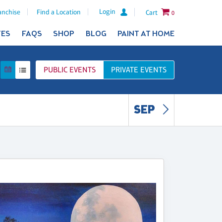
Login
anchise
Find a Location
Cart
0
TES
FAQS
SHOP
BLOG
PAINT AT HOME
PUBLIC
EVENTS
PRIVATE
EVENTS
SEP