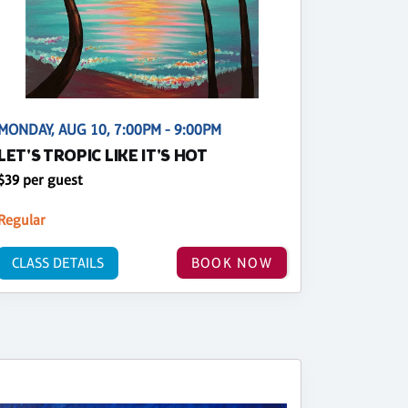
MONDAY, AUG 10, 7:00PM - 9:00PM
LET'S TROPIC LIKE IT'S HOT
$39 per guest
Regular
CLASS DETAILS
BOOK NOW