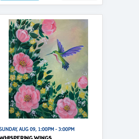
SUNDAY, AUG 09, 1:00PM - 3:00PM
WHISPERING WINGS