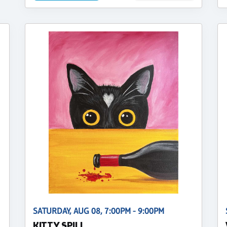
SATURDAY, AUG 08, 7:00PM - 9:00PM
KITTY SPILL