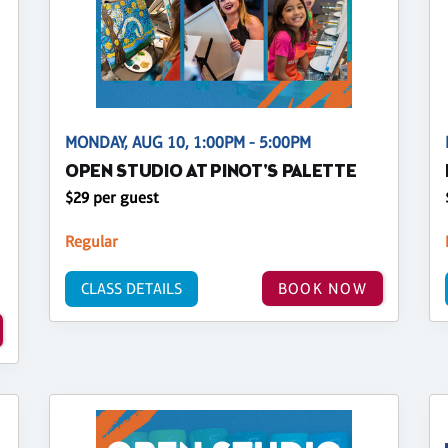
MONDAY, AUG 10, 1:00PM - 5:00PM
OPEN STUDIO AT PINOT'S PALETTE
$29 per guest
Regular
CLASS DETAILS
BOOK NOW