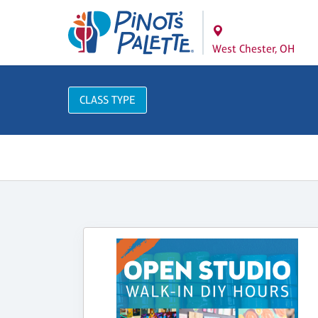
West Chester, OH
CLASS TYPE