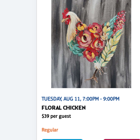
TUESDAY, AUG 11, 7:00PM - 9:00PM
FLORAL CHICKEN
$39 per guest
Regular