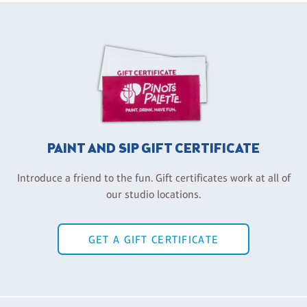
PAINT AND SIP GIFT CERTIFICATE
Introduce a friend to the fun. Gift certificates work at all of
our studio locations.
GET A GIFT CERTIFICATE