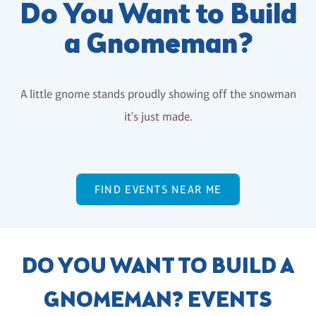
Do You Want to Build
a Gnomeman?
A little gnome stands proudly showing off the snowman
it's just made.
FIND EVENTS NEAR ME
DO YOU WANT TO BUILD A
GNOMEMAN? EVENTS