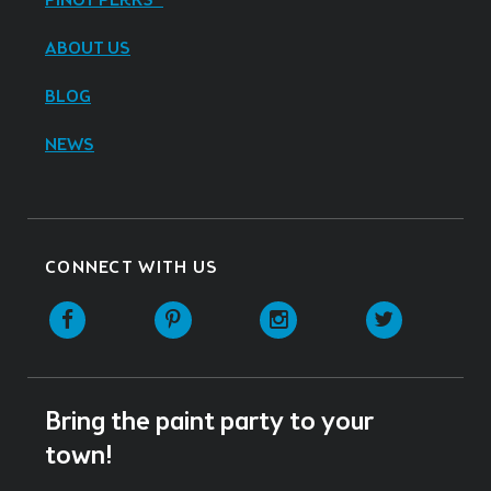
PINOT PERKS®
ABOUT US
BLOG
NEWS
CONNECT WITH US
Facebook
Pinterest
Instagram
Twitter
Bring the paint party to your
town!