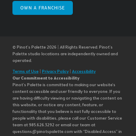
OWN A FRANCHISE
© Pinot’s Palette 2026 | All Rights Reserved.
Pinot's
Palette studio locations are independently owned and
operated.
Terms of Use
|
Privacy Policy
|
Accessibility
Our Commitment to Accessibility
Pinot's Palette is committed to making our website's
content accessible and user friendly to everyone. If you
are having difficulty viewing or navigating the content on
this website, or notice any content, feature, or
functionality that you believe is not fully accessible to
people with disabilities, please call our Customer Service
team at 985.626.3292 or email our team at
questions@pinotspalette.com with “Disabled Access” in