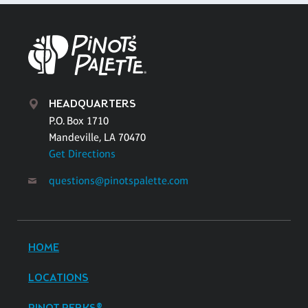
HEADQUARTERS
P.O. Box 1710
Mandeville, LA 70470
Get Directions
questions@pinotspalette.com
HOME
LOCATIONS