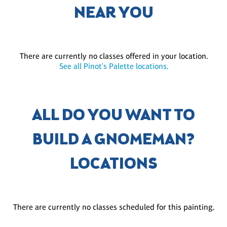
NEAR YOU
There are currently no classes offered in your location.
See all Pinot's Palette locations.
ALL DO YOU WANT TO
BUILD A GNOMEMAN?
LOCATIONS
There are currently no classes scheduled for this painting.