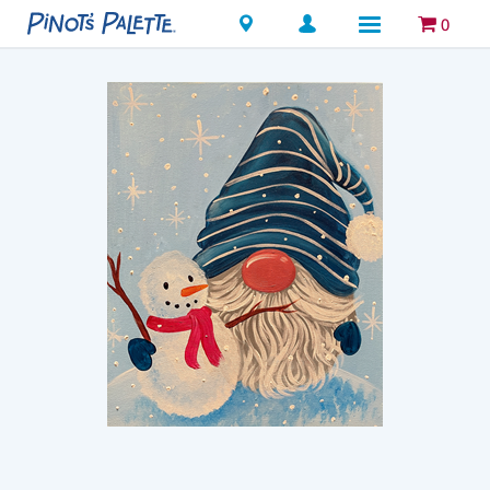
Locations
0