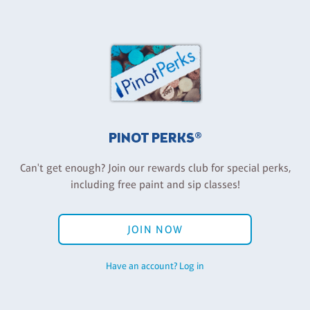
PINOT PERKS®
Can't get enough? Join our rewards club for special perks,
including free paint and sip classes!
JOIN NOW
Have an account? Log in